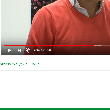
https://bit.ly/2JoOHwR